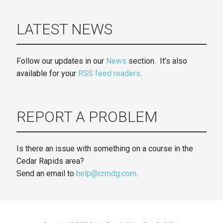
LATEST NEWS
Follow our updates in our
News
section. It’s also
available for your
RSS feed readers
.
REPORT A PROBLEM
Is there an issue with something on a course in the
Cedar Rapids area?
Send an email to
help@crmdg.com
.