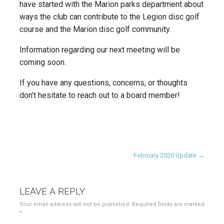
have started with the Marion parks department about
ways the club can contribute to the Legion disc golf
course and the Marion disc golf community.
Information regarding our next meeting will be
coming soon.
If you have any questions, concerns, or thoughts
don’t hesitate to reach out to a board member!
Post
February 2020 Update →
navigation
LEAVE A REPLY
Your email address will not be published.
Required fields are marked
*