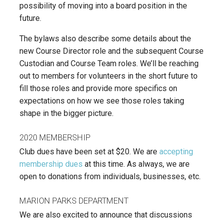
possibility of moving into a board position in the
future.
The bylaws also describe some details about the
new Course Director role and the subsequent Course
Custodian and Course Team roles. We’ll be reaching
out to members for volunteers in the short future to
fill those roles and provide more specifics on
expectations on how we see those roles taking
shape in the bigger picture.
2020 MEMBERSHIP
Club dues have been set at $20. We are
accepting
membership dues
at this time. As always, we are
open to donations from individuals, businesses, etc.
MARION PARKS DEPARTMENT
We are also excited to announce that discussions