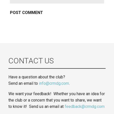
CONTACT US
Have a question about the club?
Send an email to
info@crmdg.com
.
We want your feedback! Whether you have an idea for
the club or a concern that you want to share, we want
to know it! Send us an email at
feedback@crmdg.com