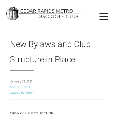
Skip
to
content
CEDAR RAPIDS METRO DISC GOLF CLUB
CEDAR RAPIDS METRO DISC GOLF CLUB
New Bylaws and Club
Structure in Place
January 29, 2020
Michael Deeter
Leave a comment
NEW CLUB STRUCTURE