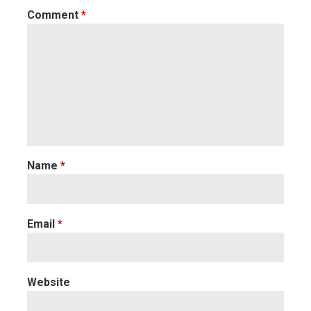
Comment
*
Name
*
Email
*
Website