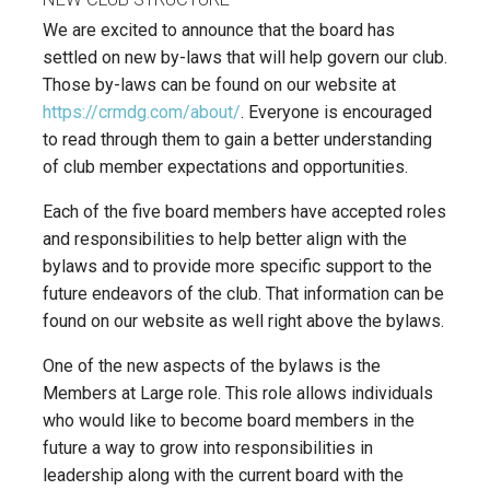
We are excited to announce that the board has
settled on new by-laws that will help govern our club.
Those by-laws can be found on our website at
https://crmdg.com/about/
. Everyone is encouraged
to read through them to gain a better understanding
of club member expectations and opportunities.
Each of the five board members have accepted roles
and responsibilities to help better align with the
bylaws and to provide more specific support to the
future endeavors of the club. That information can be
found on our website as well right above the bylaws.
One of the new aspects of the bylaws is the
Members at Large role. This role allows individuals
who would like to become board members in the
future a way to grow into responsibilities in
leadership along with the current board with the