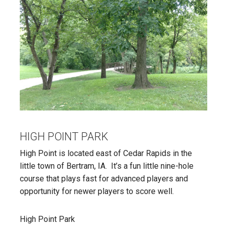
HIGH POINT PARK
High Point is located east of Cedar Rapids in the
little town of Bertram, IA. It’s a fun little nine-hole
course that plays fast for advanced players and
opportunity for newer players to score well.
High Point Park