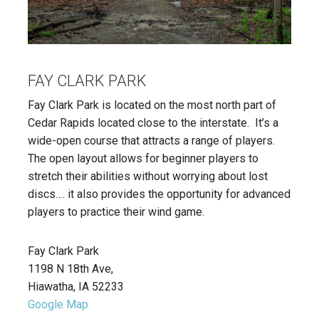
FAY CLARK PARK
Fay Clark Park is located on the most north part of
Cedar Rapids located close to the interstate. It’s a
wide-open course that attracts a range of players.
The open layout allows for beginner players to
stretch their abilities without worrying about lost
discs…. it also provides the opportunity for advanced
players to practice their wind game.
Fay Clark Park
1198 N 18th Ave,
Hiawatha, IA 52233
Google Map