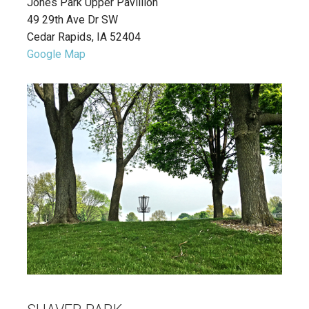
Jones Park Upper Pavillion
49 29th Ave Dr SW
Cedar Rapids, IA 52404
Google Map