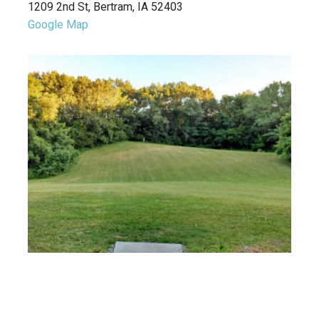
1209 2nd St, Bertram, IA 52403
Google Map