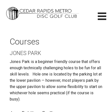
Skip
to
content
CEDAR RAPIDS METRO DISC GOLF CLUB
CEDAR RAPIDS METRO DISC GOLF CLUB
Courses
JONES PARK
Jones Park is a beginner friendly course that offers
enough technically challenging holes to be fun for all
skill levels. Hole one is located by the parking lot at
the lower pavilion — however, most players park by
the upper pavilion to allow some flexibility to start on
whichever hole seems practical (if the course is
busy).