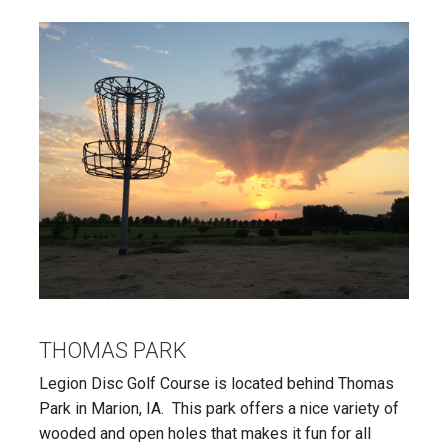
THOMAS PARK
Legion Disc Golf Course is located behind Thomas
Park in Marion, IA. This park offers a nice variety of
wooded and open holes that makes it fun for all