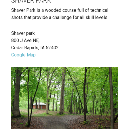
SHAVER PARK
Shaver Park is a wooded course full of technical
shots that provide a challenge for all skill levels.
Shaver park
800 J Ave NE,
Cedar Rapids, IA 52402
Google Map