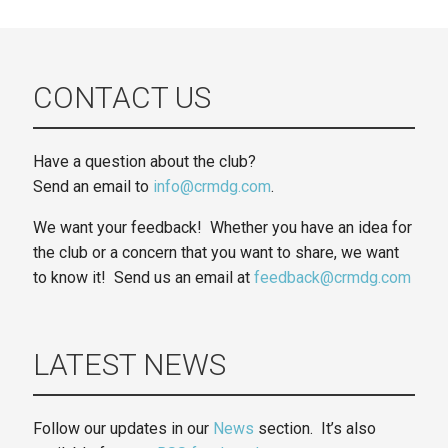
CONTACT US
Have a question about the club?
Send an email to
info@crmdg.com
.
We want your feedback! Whether you have an idea for
the club or a concern that you want to share, we want
to know it! Send us an email at
feedback@crmdg.com
LATEST NEWS
Follow our updates in our
News
section. It’s also