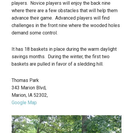
players. Novice players will enjoy the back nine
where there are a few obstacles that will help them
advance their game. Advanced players will find
challenges in the front nine where the wooded holes
demand some control.
It has 18 baskets in place during the warm daylight
savings months. During the winter, the first two
baskets are pulled in favor of a sledding hill.
Thomas Park
343 Marion Blvd,
Marion, IA 52302,
Google Map