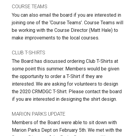
COURSE TEAMS
You can also email the board if you are interested in
joining one of the ‘Course Teams’. Course Teams will
be working with the Course Director (Matt Hale) to
make improvements to the local courses.
CLUB T-SHIRTS
The Board has discussed ordering Club T-Shirts at
some point this summer. Members would be given
the opportunity to order a T-Shirt if they are
interested. We are asking for volunteers to design
the 2020 CRMDGC T-Shirt. Please contact the board
if you are interested in designing the shirt design.
MARION PARKS UPDATE
Members of the Board were able to sit down with
Marion Parks Dept on February 5th. We met with the