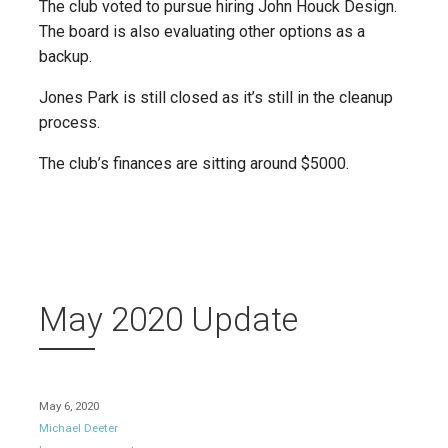
The club voted to pursue hiring John Houck Design.
The board is also evaluating other options as a
backup.
Jones Park is still closed as it’s still in the cleanup
process.
The club’s finances are sitting around $5000.
May 2020 Update
May 6, 2020
Michael Deeter