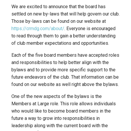
We are excited to announce that the board has
settled on new by-laws that will help govern our club.
Those by-laws can be found on our website at
https://crmdg.com/about/
. Everyone is encouraged
to read through them to gain a better understanding
of club member expectations and opportunities.
Each of the five board members have accepted roles
and responsibilities to help better align with the
bylaws and to provide more specific support to the
future endeavors of the club. That information can be
found on our website as well right above the bylaws.
One of the new aspects of the bylaws is the
Members at Large role. This role allows individuals
who would like to become board members in the
future a way to grow into responsibilities in
leadership along with the current board with the