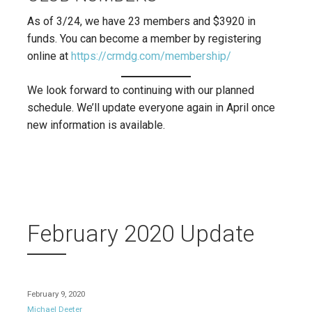
As of 3/24, we have 23 members and $3920 in
funds. You can become a member by registering
online at
https://crmdg.com/membership/
We look forward to continuing with our planned
schedule. We’ll update everyone again in April once
new information is available.
February 2020 Update
February 9, 2020
Michael Deeter