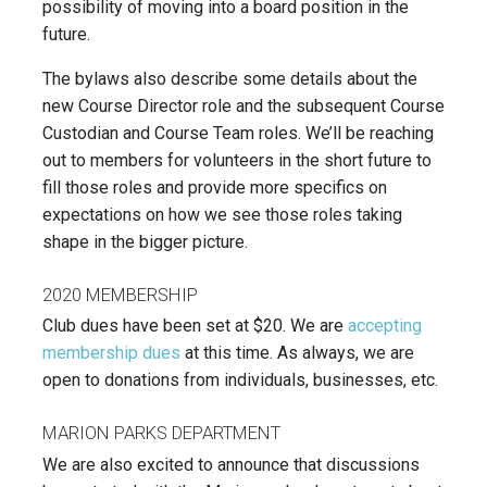
possibility of moving into a board position in the
future.
The bylaws also describe some details about the
new Course Director role and the subsequent Course
Custodian and Course Team roles. We’ll be reaching
out to members for volunteers in the short future to
fill those roles and provide more specifics on
expectations on how we see those roles taking
shape in the bigger picture.
2020 MEMBERSHIP
Club dues have been set at $20. We are
accepting
membership dues
at this time. As always, we are
open to donations from individuals, businesses, etc.
MARION PARKS DEPARTMENT
We are also excited to announce that discussions