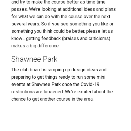
and try to make the course better as time time
passes. We’re looking at additional ideas and plans
for what we can do with the course over the next
several years. So if you see something you like or
something you think could be better, please let us
know… getting feedback (praises and criticisms)
makes a big difference.
Shawnee Park
The club board is ramping up design ideas and
preparing to get things ready to run some mini
events at Shawnee Park once the Covid-19
restrictions are loosened. We’re excited about the
chance to get another course in the area.