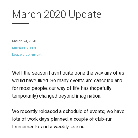
March 2020 Update
March 24, 2020
Michael Deeter
Leave a comment
Well, the season hasn’t quite gone the way any of us
would have liked. So many events are canceled and
for most people, our way of life has (hopefully
temporarily) changed beyond imagination.
We recently released a schedule of events; we have
lots of work days planned, a couple of club-run
tournaments, and a weekly league.