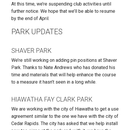
At this time, we’re suspending club activities until
further notice. We hope that we’ll be able to resume
by the end of April.
PARK UPDATES
SHAVER PARK
We’re still working on adding pin positions at Shaver
Park. Thanks to Nate Andrews who has donated his
time and materials that will help enhance the course
to a measure it hasn’t seen in a long while.
HIAWATHA FAY CLARK PARK
We are working with the city of Hiawatha to get a use
agreement similar to the one we have with the city of
Cedar Rapids. The city has asked that we help install