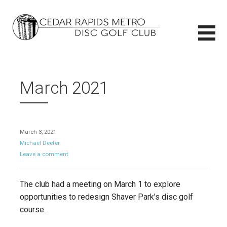
Skip
to
content
CEDAR RAPIDS METRO DISC GOLF CLUB
CEDAR RAPIDS METRO DISC GOLF CLUB
March 2021
March 3, 2021
Michael Deeter
Leave a comment
The club had a meeting on March 1 to explore
opportunities to redesign Shaver Park’s disc golf
course.