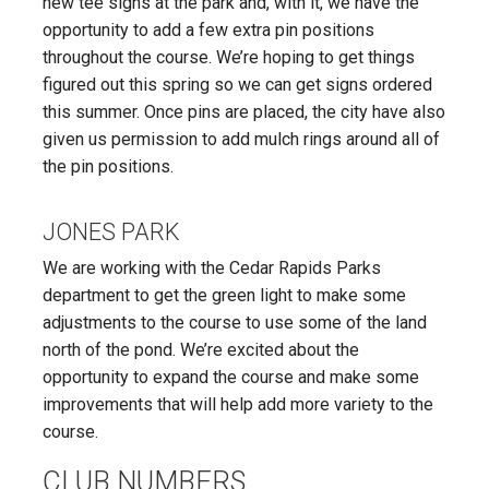
new tee signs at the park and, with it, we have the
opportunity to add a few extra pin positions
throughout the course. We’re hoping to get things
figured out this spring so we can get signs ordered
this summer. Once pins are placed, the city have also
given us permission to add mulch rings around all of
the pin positions.
JONES PARK
We are working with the Cedar Rapids Parks
department to get the green light to make some
adjustments to the course to use some of the land
north of the pond. We’re excited about the
opportunity to expand the course and make some
improvements that will help add more variety to the
course.
CLUB NUMBERS