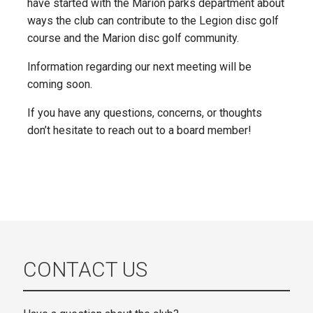
have started with the Marion parks department about
ways the club can contribute to the Legion disc golf
course and the Marion disc golf community.
Information regarding our next meeting will be
coming soon.
If you have any questions, concerns, or thoughts
don’t hesitate to reach out to a board member!
CONTACT US