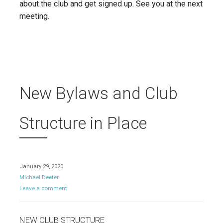
about the club and get signed up. See you at the next
meeting.
New Bylaws and Club
Structure in Place
January 29, 2020
Michael Deeter
Leave a comment
NEW CLUB STRUCTURE