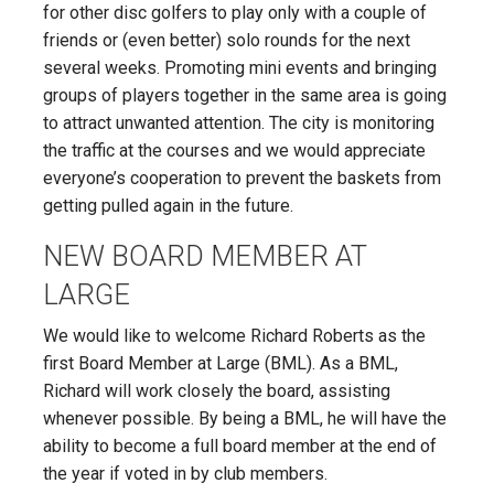
for other disc golfers to play only with a couple of
friends or (even better) solo rounds for the next
several weeks. Promoting mini events and bringing
groups of players together in the same area is going
to attract unwanted attention. The city is monitoring
the traffic at the courses and we would appreciate
everyone’s cooperation to prevent the baskets from
getting pulled again in the future.
NEW BOARD MEMBER AT
LARGE
We would like to welcome Richard Roberts as the
first Board Member at Large (BML). As a BML,
Richard will work closely the board, assisting
whenever possible. By being a BML, he will have the
ability to become a full board member at the end of
the year if voted in by club members.