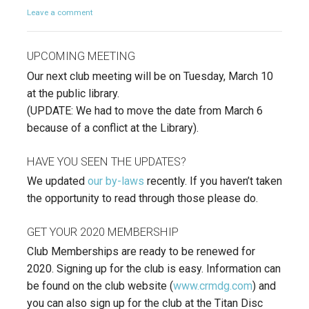
Leave a comment
UPCOMING MEETING
Our next club meeting will be on Tuesday, March 10
at the public library.
(UPDATE: We had to move the date from March 6
because of a conflict at the Library).
HAVE YOU SEEN THE UPDATES?
We updated
our by-laws
recently. If you haven’t taken
the opportunity to read through those please do.
GET YOUR 2020 MEMBERSHIP
Club Memberships are ready to be renewed for
2020. Signing up for the club is easy. Information can
be found on the club website (
www.crmdg.com
) and
you can also sign up for the club at the Titan Disc