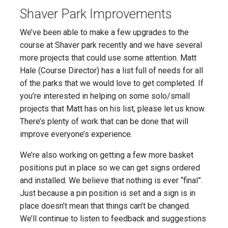
Shaver Park Improvements
We’ve been able to make a few upgrades to the
course at Shaver park recently and we have several
more projects that could use some attention. Matt
Hale (Course Director) has a list full of needs for all
of the parks that we would love to get completed. If
you’re interested in helping on some solo/small
projects that Matt has on his list, please let us know.
There’s plenty of work that can be done that will
improve everyone’s experience.
We’re also working on getting a few more basket
positions put in place so we can get signs ordered
and installed. We believe that nothing is ever “final”.
Just because a pin position is set and a sign is in
place doesn’t mean that things can’t be changed.
We’ll continue to listen to feedback and suggestions