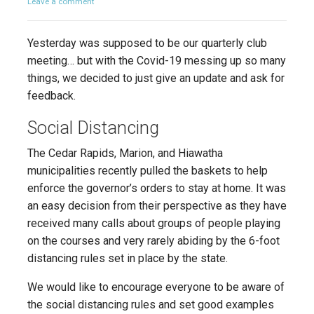
Leave a comment
Yesterday was supposed to be our quarterly club
meeting… but with the Covid-19 messing up so many
things, we decided to just give an update and ask for
feedback.
Social Distancing
The Cedar Rapids, Marion, and Hiawatha
municipalities recently pulled the baskets to help
enforce the governor’s orders to stay at home. It was
an easy decision from their perspective as they have
received many calls about groups of people playing
on the courses and very rarely abiding by the 6-foot
distancing rules set in place by the state.
We would like to encourage everyone to be aware of
the social distancing rules and set good examples