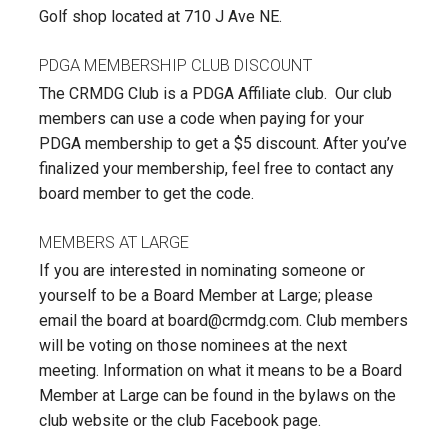
Golf shop located at 710 J Ave NE.
PDGA MEMBERSHIP CLUB DISCOUNT
The CRMDG Club is a PDGA Affiliate club. Our club
members can use a code when paying for your
PDGA membership to get a $5 discount. After you’ve
finalized your membership, feel free to contact any
board member to get the code.
MEMBERS AT LARGE
If you are interested in nominating someone or
yourself to be a Board Member at Large; please
email the board at board@crmdg.com. Club members
will be voting on those nominees at the next
meeting. Information on what it means to be a Board
Member at Large can be found in the bylaws on the
club website or the club Facebook page.