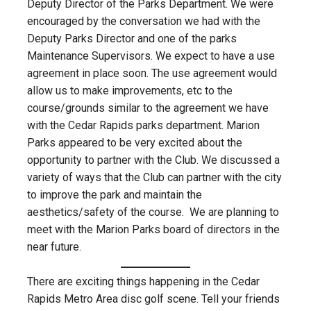
Deputy Director of the Parks Department. We were
encouraged by the conversation we had with the
Deputy Parks Director and one of the parks
Maintenance Supervisors. We expect to have a use
agreement in place soon. The use agreement would
allow us to make improvements, etc to the
course/grounds similar to the agreement we have
with the Cedar Rapids parks department. Marion
Parks appeared to be very excited about the
opportunity to partner with the Club. We discussed a
variety of ways that the Club can partner with the city
to improve the park and maintain the
aesthetics/safety of the course. We are planning to
meet with the Marion Parks board of directors in the
near future.
There are exciting things happening in the Cedar
Rapids Metro Area disc golf scene. Tell your friends