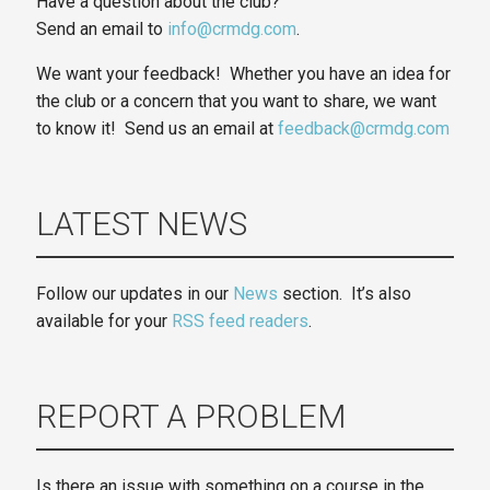
Have a question about the club?
Send an email to
info@crmdg.com
.
We want your feedback! Whether you have an idea for
the club or a concern that you want to share, we want
to know it! Send us an email at
feedback@crmdg.com
LATEST NEWS
Follow our updates in our
News
section. It’s also
available for your
RSS feed readers
.
REPORT A PROBLEM
Is there an issue with something on a course in the