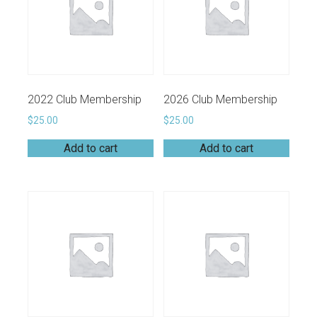
2022 Club Membership
2026 Club Membership
$
25.00
$
25.00
Add to cart
Add to cart