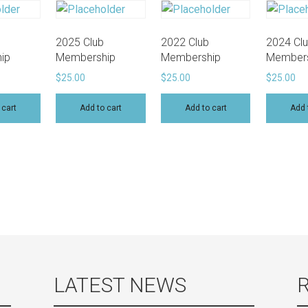
2025 Club
2022 Club
2024 Cl
ip
Membership
Membership
Members
$
25.00
$
25.00
$
25.00
 cart
Add to cart
Add to cart
Add 
LATEST NEWS