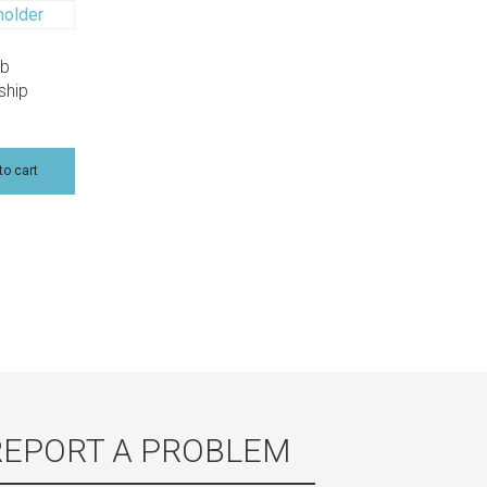
ub
hip
to cart
REPORT A PROBLEM