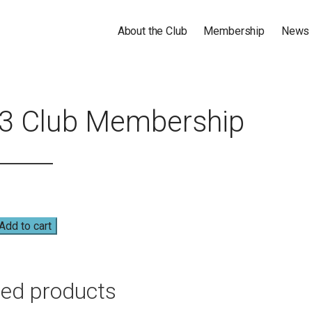
About the Club
Membership
News
GOLF CLUB
3 Club Membership
Add to cart
hip
ted products