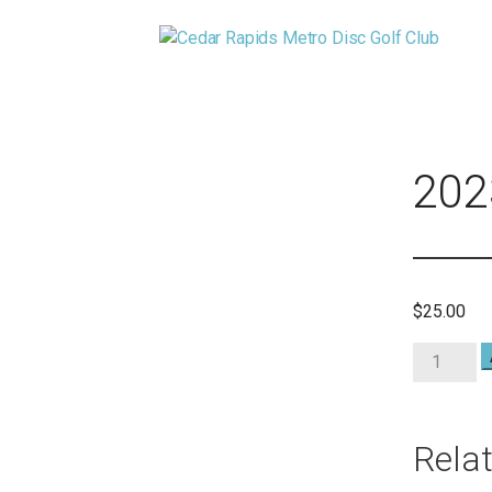
Skip
to
CEDAR RAPIDS METRO DISC 
content
CEDAR RAPIDS METRO DISC GOLF CLUB
202
$
25.00
2023
Club
Members
quantity
Rela