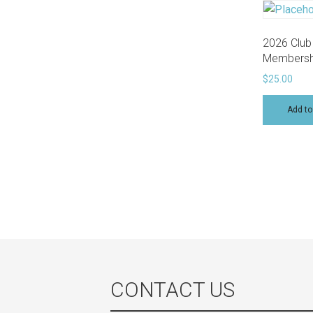
2026 Club
Membersh
$
25.00
Add to
CONTACT US