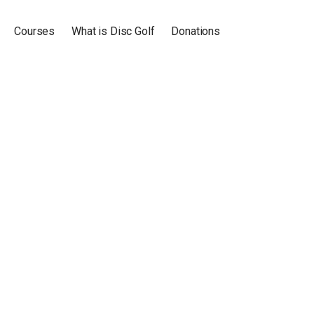
Courses
What is Disc Golf
Donations