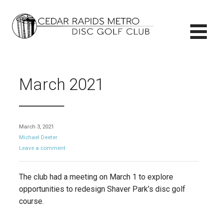
Skip
to
content
CEDAR RAPIDS METRO DISC GOLF CLUB
CEDAR RAPIDS METRO DISC GOLF CLUB
March 2021
March 3, 2021
Michael Deeter
Leave a comment
The club had a meeting on March 1 to explore
opportunities to redesign Shaver Park’s disc golf
course.