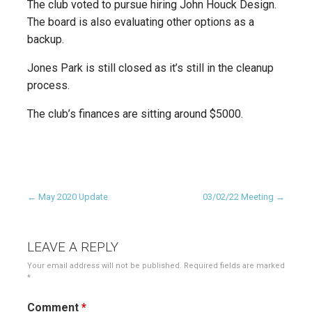
The club voted to pursue hiring John Houck Design.
The board is also evaluating other options as a
backup.
Jones Park is still closed as it’s still in the cleanup
process.
The club’s finances are sitting around $5000.
Post
← May 2020 Update
03/02/22 Meeting →
navigation
LEAVE A REPLY
Your email address will not be published.
Required fields are marked
*
Comment
*