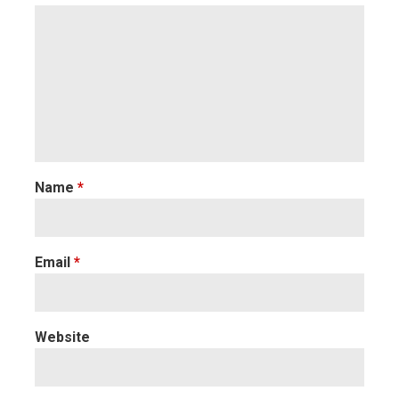
Name
*
Email
*
Website