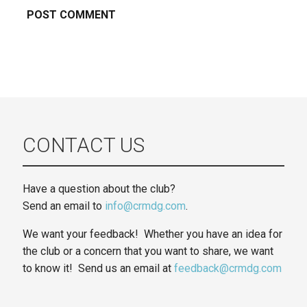
CONTACT US
Have a question about the club?
Send an email to
info@crmdg.com
.
We want your feedback! Whether you have an idea for
the club or a concern that you want to share, we want
to know it! Send us an email at
feedback@crmdg.com