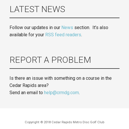
LATEST NEWS
Follow our updates in our
News
section. It’s also
available for your
RSS feed readers
.
REPORT A PROBLEM
Is there an issue with something on a course in the
Cedar Rapids area?
Send an email to
help@crmdg.com
.
Copyright © 2018 Cedar Rapids Metro Disc Golf Club