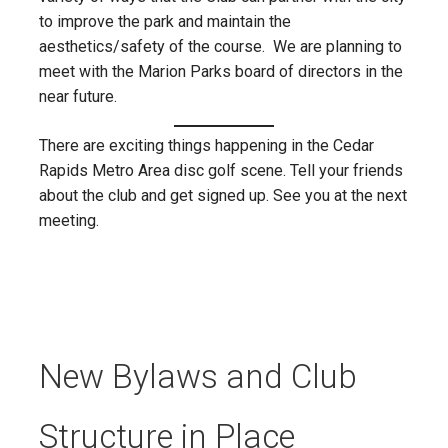
to improve the park and maintain the
aesthetics/safety of the course. We are planning to
meet with the Marion Parks board of directors in the
near future.
There are exciting things happening in the Cedar
Rapids Metro Area disc golf scene. Tell your friends
about the club and get signed up. See you at the next
meeting.
New Bylaws and Club
Structure in Place