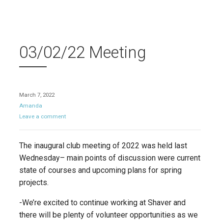
03/02/22 Meeting
March 7, 2022
Amanda
Leave a comment
The inaugural club meeting of 2022 was held last
Wednesday– main points of discussion were current
state of courses and upcoming plans for spring
projects.
-We’re excited to continue working at Shaver and
there will be plenty of volunteer opportunities as we