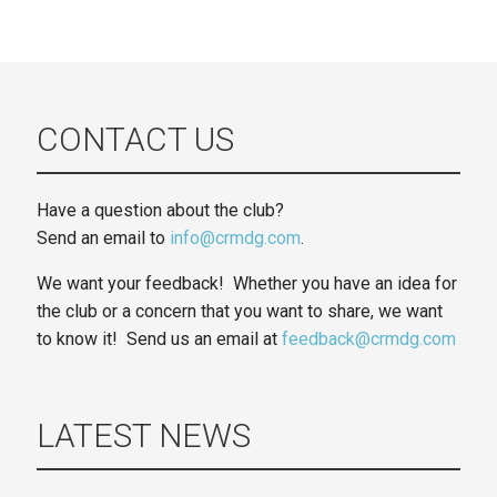
CONTACT US
Have a question about the club?
Send an email to
info@crmdg.com
.
We want your feedback! Whether you have an idea for
the club or a concern that you want to share, we want
to know it! Send us an email at
feedback@crmdg.com
LATEST NEWS