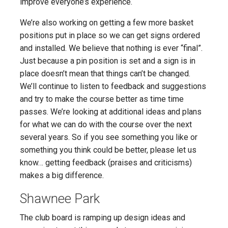
improve everyone’s experience.
We’re also working on getting a few more basket
positions put in place so we can get signs ordered
and installed. We believe that nothing is ever “final”.
Just because a pin position is set and a sign is in
place doesn’t mean that things can’t be changed.
We’ll continue to listen to feedback and suggestions
and try to make the course better as time time
passes. We’re looking at additional ideas and plans
for what we can do with the course over the next
several years. So if you see something you like or
something you think could be better, please let us
know… getting feedback (praises and criticisms)
makes a big difference.
Shawnee Park
The club board is ramping up design ideas and