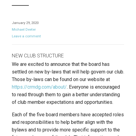
January 29, 2020
Michael Deeter
Leave a comment
NEW CLUB STRUCTURE
We are excited to announce that the board has
settled on new by-laws that will help govern our club.
Those by-laws can be found on our website at
https://crmdg.com/about/
. Everyone is encouraged
to read through them to gain a better understanding
of club member expectations and opportunities.
Each of the five board members have accepted roles
and responsibilities to help better align with the
bylaws and to provide more specific support to the