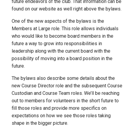
future endeavors of the club. That information can be
found on our website as well right above the bylaws.
One of the new aspects of the bylaws is the
Members at Large role. This role allows individuals
who would like to become board members in the
future a way to grow into responsibilities in
leadership along with the current board with the
possibility of moving into a board position in the
future.
The bylaws also describe some details about the
new Course Director role and the subsequent Course
Custodian and Course Team roles. We’ll be reaching
out to members for volunteers in the short future to
fill those roles and provide more specifics on
expectations on how we see those roles taking
shape in the bigger picture.