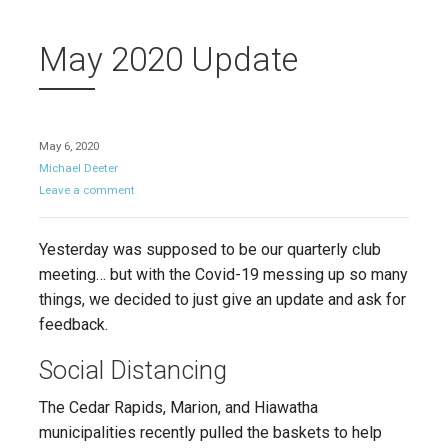
May 2020 Update
May 6, 2020
Michael Deeter
Leave a comment
Yesterday was supposed to be our quarterly club
meeting… but with the Covid-19 messing up so many
things, we decided to just give an update and ask for
feedback.
Social Distancing
The Cedar Rapids, Marion, and Hiawatha
municipalities recently pulled the baskets to help