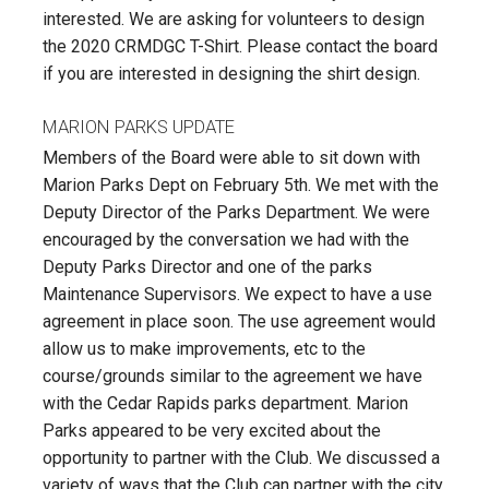
interested. We are asking for volunteers to design
the 2020 CRMDGC T-Shirt. Please contact the board
if you are interested in designing the shirt design.
MARION PARKS UPDATE
Members of the Board were able to sit down with
Marion Parks Dept on February 5th. We met with the
Deputy Director of the Parks Department. We were
encouraged by the conversation we had with the
Deputy Parks Director and one of the parks
Maintenance Supervisors. We expect to have a use
agreement in place soon. The use agreement would
allow us to make improvements, etc to the
course/grounds similar to the agreement we have
with the Cedar Rapids parks department. Marion
Parks appeared to be very excited about the
opportunity to partner with the Club. We discussed a
variety of ways that the Club can partner with the city