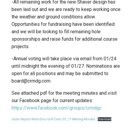
-All remaining work for the new Shaver design has
been laid out and we are ready to keep working once
the weather and ground conditions allow.
Opportunities for fundraising have been identified
and we will be looking to fill remaining hole
sponsorships and raise funds for additional course
projects.
-Annual voting will take place via email from 01/24
until midnight the evening of 01/27. Nominations are
open for all positions and may be submitted to
board@crmdg.com.
See attached pdf for the meeting minutes and visit
our Facebook page for current updates:
https://www.facebook.com/groups/crmdgc
Cedar-Rapids-Metro-Disc-Golf-Club-￨01_17-Meeting-Minutes
Download