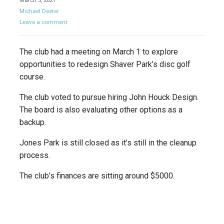
March 3, 2021
Michael Deeter
Leave a comment
The club had a meeting on March 1 to explore
opportunities to redesign Shaver Park’s disc golf
course.
The club voted to pursue hiring John Houck Design.
The board is also evaluating other options as a
backup.
Jones Park is still closed as it’s still in the cleanup
process.
The club’s finances are sitting around $5000.