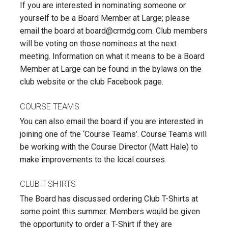
If you are interested in nominating someone or
yourself to be a Board Member at Large; please
email the board at board@crmdg.com. Club members
will be voting on those nominees at the next
meeting. Information on what it means to be a Board
Member at Large can be found in the bylaws on the
club website or the club Facebook page.
COURSE TEAMS
You can also email the board if you are interested in
joining one of the ‘Course Teams’. Course Teams will
be working with the Course Director (Matt Hale) to
make improvements to the local courses.
CLUB T-SHIRTS
The Board has discussed ordering Club T-Shirts at
some point this summer. Members would be given
the opportunity to order a T-Shirt if they are