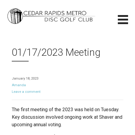
Skip
to
content
CEDAR RAPIDS METRO DISC GOLF CLUB
CEDAR RAPIDS METRO DISC GOLF CLUB
01/17/2023 Meeting
January 18, 2023
Amanda
Leave a comment
The first meeting of the 2023 was held on Tuesday.
Key discussion involved ongoing work at Shaver and
upcoming annual voting.