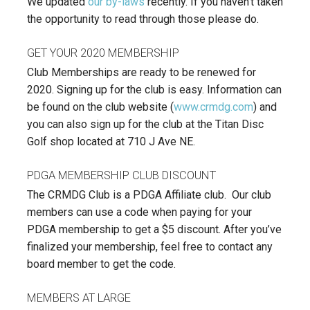
We updated
our by-laws
recently. If you haven’t taken
the opportunity to read through those please do.
GET YOUR 2020 MEMBERSHIP
Club Memberships are ready to be renewed for
2020. Signing up for the club is easy. Information can
be found on the club website (
www.crmdg.com
) and
you can also sign up for the club at the Titan Disc
Golf shop located at 710 J Ave NE.
PDGA MEMBERSHIP CLUB DISCOUNT
The CRMDG Club is a PDGA Affiliate club. Our club
members can use a code when paying for your
PDGA membership to get a $5 discount. After you’ve
finalized your membership, feel free to contact any
board member to get the code.
MEMBERS AT LARGE