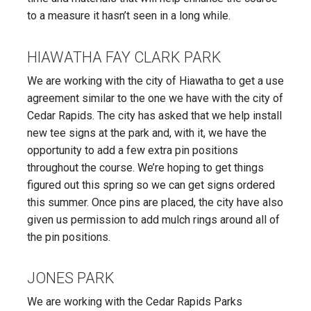
to a measure it hasn’t seen in a long while.
HIAWATHA FAY CLARK PARK
We are working with the city of Hiawatha to get a use
agreement similar to the one we have with the city of
Cedar Rapids. The city has asked that we help install
new tee signs at the park and, with it, we have the
opportunity to add a few extra pin positions
throughout the course. We’re hoping to get things
figured out this spring so we can get signs ordered
this summer. Once pins are placed, the city have also
given us permission to add mulch rings around all of
the pin positions.
JONES PARK
We are working with the Cedar Rapids Parks