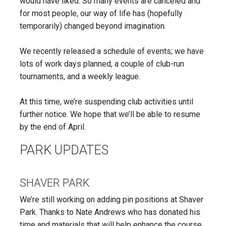
would have liked. So many events are canceled and
for most people, our way of life has (hopefully
temporarily) changed beyond imagination.
We recently released a schedule of events; we have
lots of work days planned, a couple of club-run
tournaments, and a weekly league.
At this time, we’re suspending club activities until
further notice. We hope that we’ll be able to resume
by the end of April.
PARK UPDATES
SHAVER PARK
We’re still working on adding pin positions at Shaver
Park. Thanks to Nate Andrews who has donated his
time and materials that will help enhance the course