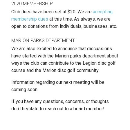
2020 MEMBERSHIP
Club dues have been set at $20. We are
accepting
membership dues
at this time. As always, we are
open to donations from individuals, businesses, etc.
MARION PARKS DEPARTMENT
We are also excited to announce that discussions
have started with the Marion parks department about
ways the club can contribute to the Legion disc golf
course and the Marion disc golf community.
Information regarding our next meeting will be
coming soon.
If you have any questions, concerns, or thoughts
don’t hesitate to reach out to a board member!