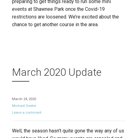
preparing to get things ready to run some mini
events at Shawnee Park once the Covid-19
restrictions are loosened. We’re excited about the
chance to get another course in the area.
March 2020 Update
March 24, 2020
Michael Deeter
Leave a comment
Well, the season hasn’t quite gone the way any of us