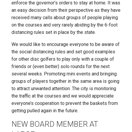
enforce the governor’s orders to stay at home. It was
an easy decision from their perspective as they have
received many calls about groups of people playing
on the courses and very rarely abiding by the 6-foot
distancing rules set in place by the state.
We would like to encourage everyone to be aware of
the social distancing rules and set good examples
for other disc golfers to play only with a couple of
friends or (even better) solo rounds for the next
several weeks. Promoting mini events and bringing
groups of players together in the same area is going
to attract unwanted attention. The city is monitoring
the traffic at the courses and we would appreciate
everyone’s cooperation to prevent the baskets from
getting pulled again in the future.
NEW BOARD MEMBER AT