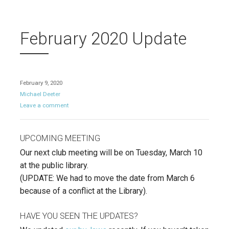
February 2020 Update
February 9, 2020
Michael Deeter
Leave a comment
UPCOMING MEETING
Our next club meeting will be on Tuesday, March 10
at the public library.
(UPDATE: We had to move the date from March 6
because of a conflict at the Library).
HAVE YOU SEEN THE UPDATES?