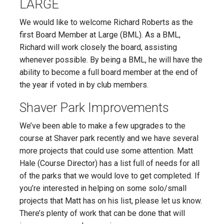
LARGE
We would like to welcome Richard Roberts as the
first Board Member at Large (BML). As a BML,
Richard will work closely the board, assisting
whenever possible. By being a BML, he will have the
ability to become a full board member at the end of
the year if voted in by club members.
Shaver Park Improvements
We’ve been able to make a few upgrades to the
course at Shaver park recently and we have several
more projects that could use some attention. Matt
Hale (Course Director) has a list full of needs for all
of the parks that we would love to get completed. If
you’re interested in helping on some solo/small
projects that Matt has on his list, please let us know.
There’s plenty of work that can be done that will