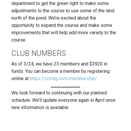
department to get the green light to make some
adjustments to the course to use some of the land
north of the pond. We’re excited about the
opportunity to expand the course and make some
improvements that will help add more variety to the
course.
CLUB NUMBERS
As of 3/24, we have 23 members and $3920 in
funds. You can become a member by registering
online at
https://crmdg.com/membership/
We look forward to continuing with our planned
schedule. We’ll update everyone again in April once
new information is available.