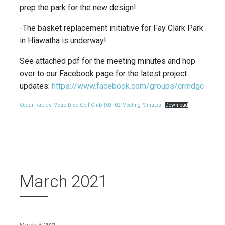
prep the park for the new design!
-The basket replacement initiative for Fay Clark Park
in Hiawatha is underway!
See attached pdf for the meeting minutes and hop
over to our Facebook page for the latest project
updates:
https://www.facebook.com/groups/crmdgc
Cedar Rapids Metro Disc Golf Club ￨03_02 Meeting Minutes
Download
March 2021